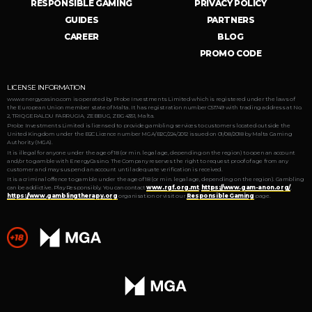
RESPONSIBLE GAMING
PRIVACY POLICY
GUIDES
PARTNERS
CAREER
BLOG
PROMO CODE
LICENSE INFORMATION
www.energycasino.com is operated by Probe Investments Limited which is registered under the laws of
the European Union member state of Malta. It has registration number C51749 with trading address at No.
2, TRIQ GERALDU FARRUGIA, ZEBBUG, ZBG 4351, Malta.
Probe Investments Limited is licensed to provide gambling services to customers located outside the
United Kingdom under the B2C Licence number MGA/B2C/224/2012 issued on 01/08/2018 by Malta Gaming
Authority (MGA).
It is illegal for anyone under the age of 18 (or min. legal age, depending on the region) to open an account
and/or to gamble with EnergyCasino. The Company reserves the right to request proof of age from any
customer and may suspend an account until adequate verification is received.
It is a criminal offence to gamble under the age of 18 (or min. legal age, depending on the region). Gambling
can be addictive. Play Responsibly. You can contact
www.rgf.org.mt
,
https://www.gam-anon.org/
,
https://www.gamblingtherapy.org
organisation or visit our
Responsible Gaming
page.