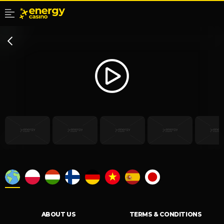
ABOUT US
TERMS & CONDITIONS