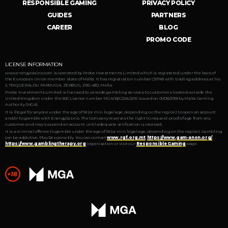
RESPONSIBLE GAMING
PRIVACY POLICY
offer:
GUIDES
PARTNERS
Unique roulette tables with avant-garde features, including multiple
CAREER
BLOG
camera angles and slow-motion replay.
Fun roulette
tournaments
.
PROMO CODE
Best promotions on the best roulette games for you to claim.
Roulette blog posts to help improve your knowledge of roulette.
Log in to your EnergyCasino account to check these out for yourself!
LICENSE INFORMATION
www.energycasino.com is operated by Probe Investments Limited which is registered under the laws of
LIVE DEALER ROULETTE EXPLAINED
the European Union member state of Malta. It has registration number C51749 with trading address at No.
2, TRIQ GERALDU FARRUGIA, ZEBBUG, ZBG 4351, Malta.
The beauty of playing roulette games at
Live Casinos
is that the overall
Probe Investments Limited is licensed to provide gambling services to customers located outside the
United Kingdom under the B2C Licence number MGA/B2C/224/2012 issued on 01/08/2018 by Malta Gaming
experience is about as close as you can get to feeling like you’re in a
Authority (MGA).
land-based casino. Many live roulette games feature HD video
It is illegal for anyone under the age of 18 (or min. legal age, depending on the region) to open an account
streaming and are set in lavish studios to help add to the ambience. But,
and/or to gamble with EnergyCasino. The Company reserves the right to request proof of age from any
what ties everything together is the professional live dealer — which is
customer and may suspend an account until adequate verification is received.
why Live Casino games can sometimes be referred to as live dealer
It is a criminal offence to gamble under the age of 18 (or min. legal age, depending on the region). Gambling
can be addictive. Play Responsibly. You can contact
www.rgf.org.mt
,
https://www.gam-anon.org/
,
games.
https://www.gamblingtherapy.org
organisation or visit our
Responsible Gaming
page.
HOW TO PLAY LIVE ROULETTE
Playing live roulette at online casinos is similar to playing at land-based
casinos. The goal is to successfully predict which numbered pocket
the ball will land in to earn a payout. You begin by placing one or more
bets during a limited time frame, and once all the bets have been
placed, the dealer will spin the little wheel. Once the ball comes to a
stop, all winning bets will be paid out.
Depending on the roulette table you play at, you’ll have 37 or 38