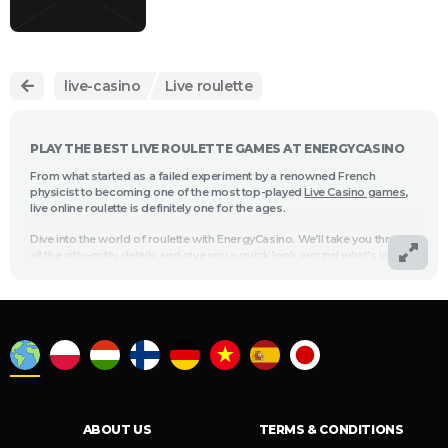
live-casino
Live roulette
PLAY THE BEST LIVE ROULETTE GAMES AT ENERGYCASINO
From what started as a failed experiment by a renowned French
physicist to becoming one of the most top-played
Live Casino games
,
live online roulette is definitely one for the ages.
Dive into the world of roulette with EnergyCasino. We’ll take you through
all the nitty-gritty details and give you a quick look around what’s in
store if you’ll play roulette with us!
Here, you will get to know the ins and outs of live dealer roulette,
including how it works, how wins are paid and which roulette
table
games
are the best for you.
WHY PLAY ROULETTE LIVE AT ENERGYCASINO?
Playing roulette online is already packed with fun, so why not pair an
epic gaming experience with an outstanding
online casino
experience
to take your gaming to all-new heights? In a massive ocean of online
ABOUT US
TERMS & CONDITIONS
casinos, EnergyCasino is one of the best in the biz. Here is what we