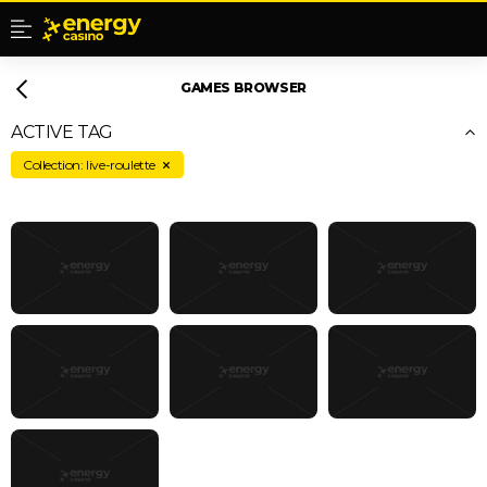
GAMES BROWSER
ACTIVE TAG
Collection: live-roulette