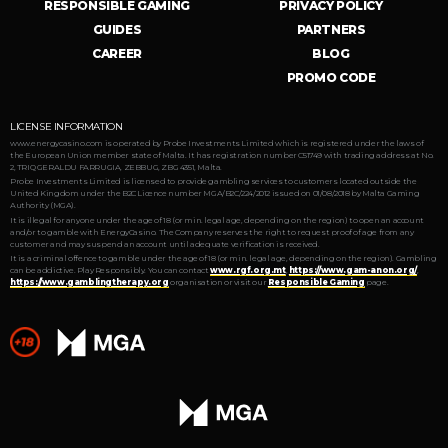
WHAT IS EVOLUTION GAMING?
RESPONSIBLE GAMING
PRIVACY POLICY
Evolution, formerly known as Evolution Gaming, is an industry
GUIDES
PARTNERS
behemoth in live dealer gaming that was established in 2006. Evolution
CAREER
BLOG
has collaborated with other high-calibre brands over the years to
release some of the most played live dealer casino games in the world.
PROMO CODE
Live roulette
,
live blackjack
,
live baccarat
and
live poker
games barely
scratch the surface of what this Live Casino supplier is capable of.
While Evolution was already off to a great start at online casinos
LICENSE INFORMATION
around the globe, its success skyrocketed when it expanded its
www.energycasino.com is operated by Probe Investments Limited which is registered under the laws of
the European Union member state of Malta. It has registration number C51749 with trading address at No.
horizons and joined the mobile gaming community in 2012.
2, TRIQ GERALDU FARRUGIA, ZEBBUG, ZBG 4351, Malta.
Probe Investments Limited is licensed to provide gambling services to customers located outside the
From there, Evolution only had success after success as it went on to
United Kingdom under the B2C Licence number MGA/B2C/224/2012 issued on 01/08/2018 by Malta Gaming
open hubs all over the world including Spain, Malta, Belgium, Estonia,
Authority (MGA).
the Netherlands and Romania. And, in 2017, Live Casino games made a
It is illegal for anyone under the age of 18 (or min. legal age, depending on the region) to open an account
and/or to gamble with EnergyCasino. The Company reserves the right to request proof of age from any
complete 360 with the launch of Dream Catcher — a live gaming
customer and may suspend an account until adequate verification is received.
experience resembling TV game shows. With the release of
Dream
It is a criminal offence to gamble under the age of 18 (or min. legal age, depending on the region). Gambling
Catcher
, Evolution spearheaded a whole new category of Evolution Live
can be addictive. Play Responsibly. You can contact
www.rgf.org.mt
,
https://www.gam-anon.org/
,
https://www.gamblingtherapy.org
Casino games. This only led to the reinvention of other live dealer
organisation or visit our
Responsible Gaming
page.
games, like
Lightning Roulette
,
Power Blackjack
,
Free Bet Blackjack
,
Crazy Time and Monopoly Live.
Evolution has always stayed ahead of the curve and has maintained
phenomenal growth and success. As it continued to release unique
variants like live
Caribbean Stud Poker
,
Immersive Roulette
and live
Casino Hold’em Poker
, many other game providers followed suit and
released variants of their own; with Evolution being the trendsetter it is,
none have come up to par with Evolution live games. This company is a
developer you can rely on, so no matter what game you play, be it