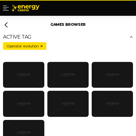
GAMES BROWSER
ACTIVE TAG
Operator: evolution