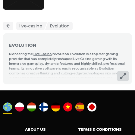
live-casino
Evolution
EVOLUTION
Pioneering the
Live Casino
revolution, Evolution is a top-tier gaming
provider that has completely reshaped Live Casino gaming with its
immersive gameplay, dynamic features and highly skilled, professional
teams. Its innovative software is easily recognisable as Evolution
combines creative thinking and cutting-edge technologies into one
outstanding gaming package. Ever since Evolution Gaming was
founded in 2006, the iGaming realm has never been the same — the
Evolution Gaming Live Casino took the industry by storm with the sole
purpose of becoming the world-leading provider of Live Casino
solutions — and it is well on its way to achieving this!
An excellent user experience is on the top of the list of this Live Casino
supplier, which thrives on pushing limits and doing what hasn’t been
done before. Join us as we take a deep dive into the creative minds
behind Evolution as it continues to break new ground with fantastic
titles.
ABOUT US
TERMS & CONDITIONS