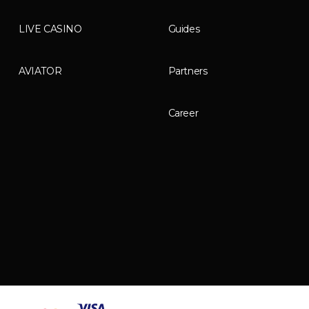
LIVE CASINO
Guides
AVIATOR
Partners
Career