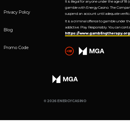
It is illegal for anyone under the age of 1
gamble with EnergyCasino. The Company 
Privacy Policy
suspend an account until adequate verifica
It is a criminal offence to gamble under t
addictive. Play Responsibly. You can cont
Blog
https://www.gamblingtherapy.org
Promo Code
© 2026 ENERGYCASINO