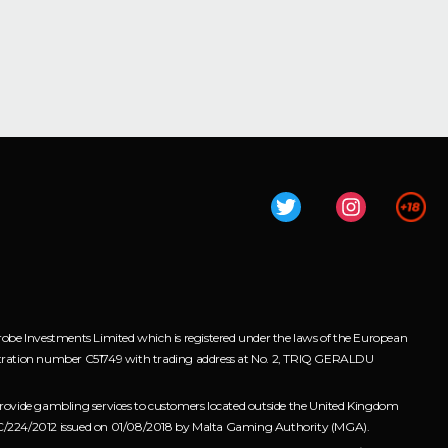
be Investments Limited which is registered under the laws of the European
istration number C51749 with trading address at No. 2, TRIQ GERALDU
provide gambling services to customers located outside the United Kingdom
224/2012 issued on 01/08/2018 by Malta Gaming Authority (MGA).