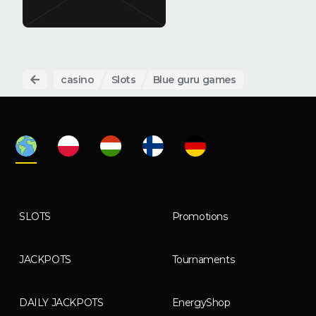
casino
Slots
Blue guru games
SLOTS
Promotions
JACKPOTS
Tournaments
DAILY JACKPOTS
EnergyShop