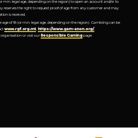
8 (or min. legal age, depending on the region) to open an account and/or to
reserves the right to request proof of age from any customer and may
tion is received.
he age of 18 (or min. legal age, depending on the region). Gambling can be
act
www.rgf.org.mt
,
https://www.gam-anon.org/
,
organisation or visit our
Responsible Gaming
page.