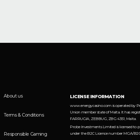
About us
LICENSE INFORMATION
www.energycasino.com is operated by Pro
Union member state of Malta. It has reg
Terms & Conditions
FARRUGIA, ZEBBUG, ZBG 4351, Malta.
Probe Investments Limited is licensed to 
under the B2C Licence number MGA/B2C/
Responsible Gaming