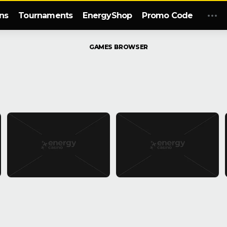
ns
Tournaments
EnergyShop
Promo Code
GAMES BROWSER