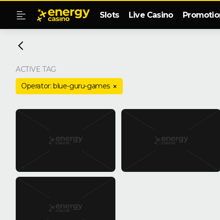
Slots
Live Casino
Promotio
ACTIVE TAG
Operator: blue-guru-games