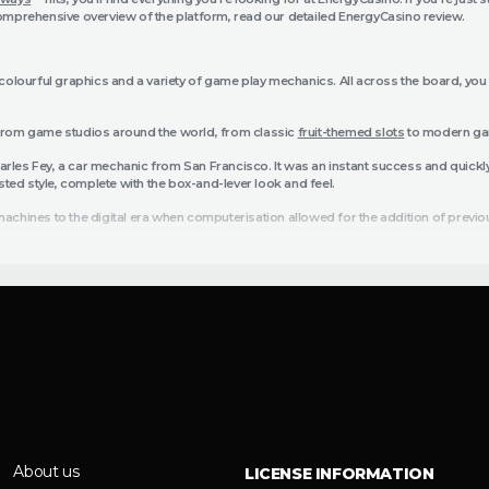
comprehensive overview of the platform, read our detailed EnergyCasino review.
colourful graphics and a variety of game play mechanics. All across the board, you wil
s from game studios around the world, from classic
fruit-themed slots
to modern gam
 Charles Fey, a car mechanic from San Francisco. It was an instant success and quickl
ested style, complete with the box-and-lever look and feel.
machines to the digital era when computerisation allowed for the addition of previo
mes from the comfort of their homes, with varied betting options and exciting feat
ctive, video game-like experiences.
 plenty of games that deviate from the standard. Symbol combinations are generated
game's paylines. Each slot game comes with its own instructions and symbol payout
, fast, and accessible for both beginners and experienced players. Follow these step
 providing your details. Once registered, you’ll gain access to our full product lin
About us
LICENSE INFORMATION
pts a wide range of safe deposits methods depending on your jurisdiction. If yo