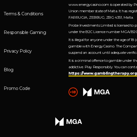
www.energycasino.com is operated by Pro
Union member state of Malta. It has reg
,
jackpot slots
, fruit machines, and more. Each comes with unique themes, volatility
Terms & Conditions
FARRUGIA, ZEBBUG, ZBG 4351, Malta.
lance and budget. Slots are designed to accept bets at different levels to suit all 
Probe Investments Limited is licensed to 
rows move. Wins depend on matching a number combination across paylines.
under the B2C Licence number MGA/B2C/
Responsible Gaming
unt instantly, keeping gameplay smooth and enjoyable.
It is illegal for anyone under the age of 1
rely. For guidance, check our FAQ section or contact our support team for fast a
gamble with EnergyCasino. The Company 
Privacy Policy
suspend an account until adequate verifica
It is a criminal offence to gamble under t
addictive. Play Responsibly. You can cont
e earliest casino games. They usually feature three reels and simple number combin
Blog
https://www.gamblingtherapy.org
Promo Code
reels, exciting graphics, and multiple rows. They often come with themes such as a
offering hundreds of thousands of potential combinations per spin. With changin
fixed, while progressive jackpots grow as more players place bets, creating massiv