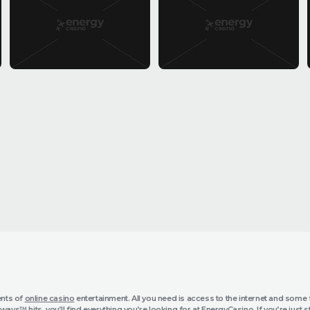
On Air Entertainment
ents of
online casino
entertainment. All you need is access to the internet and some f
ways
™ hits, you’ll find everything you’re looking for at EnergyCasino. If you’re just 