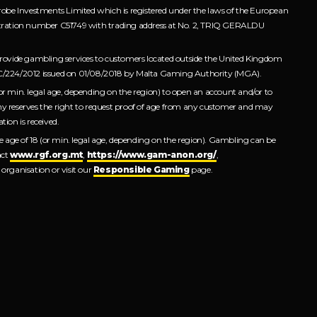
be Investments Limited which is registered under the laws of the European
istration number C51749 with trading address at No. 2, TRIQ GERALDU
, and bonus features.
customers.
provide gambling services to customers located outside the United Kingdom
224/2012 issued on 01/08/2018 by Malta Gaming Authority (MGA).
8 (or min. legal age, depending on the region) to open an account and/or to
ssistance.
reserves the right to request proof of age from any customer and may
tion is received.
he age of 18 (or min. legal age, depending on the region). Gambling can be
act
www.rgf.org.mt
,
https://www.gam-anon.org/
,
ation wins. Perfect for players who prefer straightforward game
organisation or visit our
Responsible Gaming
page.
dventure, treasure hunts, or fantasy, offering immersive game play
g rows and ways to win, they’re ideal for players seeking high-
e winnings. They often generate high traffic due to their big-