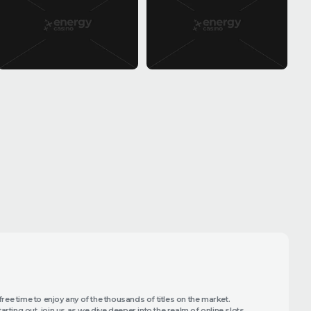
ree time to enjoy any of the thousands of titles on the market.
starting out, join us as we dive deeper into the realm of online slots