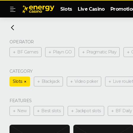
Slots
Live Casino
Promotio
OPERATOR
BF Games
Playn GO
Pragmatic Play
Greentube
Avatar UX
CT Interactive
F
CATEGORY
Relax Gaming
Hacksaw
Elk
Sneaky Sl
Slots
Blackjack
Video poker
Live roule
Slotopia
Iron Dog Studios
Blueprint
PG
FEATURES
Wizard Games
Push Gaming
BGaming
New
Best slots
Jackpot slots
BF Daily
Spinmatic
Fantasma
Leander Games
Spinberry
Ruby Play
Swintt
Slotmill