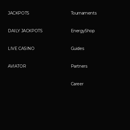
service team can assist with alternatives.
Choose a Slot Game – Browse our exciting line up of megaways
JACKPOTS
Tournaments
Set Your Bet Size – Select the size of your bets based on your ba
Spin the Reels – Hit the spin button and watch the reels and 
DAILY JACKPOTS
EnergyShop
Track Your Winnings – Any winnings will be added to your acco
Withdraw Funds – When ready, you can withdraw your funds secu
LIVE CASINO
Guides
TYPES OF ONLINE SLOTS
CLASSIC SLOTS
AVIATOR
Often referred to as fruit machines, these slots are inspired by th
Partners
play with a nostalgic twist.
VIDEO SLOTS
Career
Video slots dominate today’s online slots market with five or more 
for all types of customers.
MEGAWAYS SLOTS
The megaways mechanic has transformed the slot machines world by 
energy game play and the thrill of unpredictability.
JACKPOT SLOTS
These jackpot slots give customers the chance to win big. Some are 