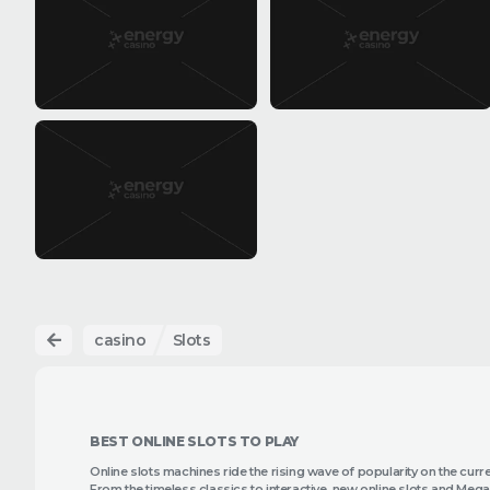
Pragmatic Play Live
Betgames
Ezugi
casino
Slots
BEST ONLINE SLOTS TO PLAY
Online slots machines ride the rising wave of popularity on the curr
From the timeless classics to interactive, new online slots and
Mega