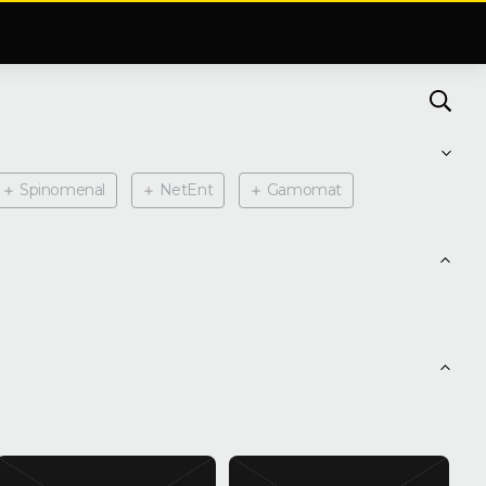
Spinomenal
NetEnt
Gamomat
s
BTG
Playnetic
Red Tiger
Peter And Sons
Gamevy
Reelplay
wind
SmartSoft
Thunderkick
 Lab
Indigo Magic
King Show Games
Just for the Win
Red Rake Gaming
lff
Eyecon
Playson
Evolution