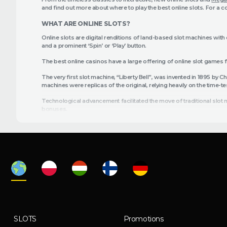
and find out more about where to play the best online slots. For a 
WHAT ARE ONLINE SLOTS?
Online slots are digital renditions of land-based slot machines with 
and a prominent ‘Spin’ or ‘Play’ button.
The best online casinos have a large offering of online slot game
The very first slot machine, “Liberty Bell”, was invented in 1895 by
machines were replicas of the original, relying heavily on the time-t
Technological advancement facilitated the move of traditional slot 
bonuses.
Players could now play online and enjoy a much wider variety of ga
new creative directions, steering modern online slots toward intera
Many slots stick to a classic setup of 5x3, but you'll come across
constitutes a combo of identical symbols that land on one of the 
HOW TO PLAY ONLINE SLOTS?
Playing online slots at a trusted casino like EnergyCasino is simple
Register an Account – Sign up and create a real money account by
games
.
SLOTS
Promotions
Make Deposits – Fund your account securely. EnergyCasino acce