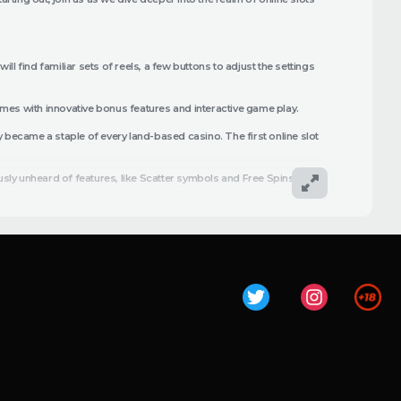
l find familiar sets of reels, a few buttons to adjust the settings
es with innovative bonus features and interactive game play.
y became a staple of every land-based casino. The first online slot
usly unheard of features, like Scatter symbols and Free Spins
ures. Today, developers and designers are constantly exploring
 randomly on every single spin, and a winning combination
s, which can be viewed through the game’s rules and paytable.
s to get started:
e up of
casino games
, including slots,
live casino
, and
table
ur payment method is no longer accepting deposits, our customer