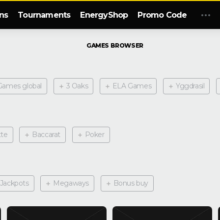
ns
Tournaments
EnergyShop
Promo Code
GAMES BROWSER
Games global
3 Oaks
ELA Games
Yggdrasil
un Fiesta
FAZI
Wicked games
Booming Game
ots
Nolimit City
Endorphina
Tornado Games
tte
Baccarat
Poker
 Soft
Kalamba
RAW
Gaming Corps
Sky
Oryx
Win Fast
Blue Guru Games
Atomic Slot
 Jackpots
Megaways
Bonus buy
Leap gaming
Spribe
Stakelogic
1x2 Gaming
Evoplay
Hölle Games
NetGaming
Bally Wu