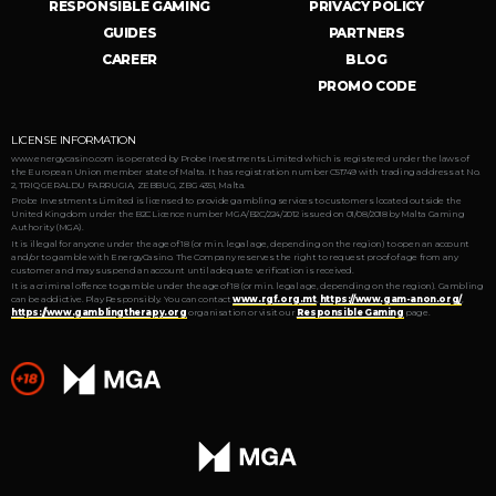
RESPONSIBLE GAMING
PRIVACY POLICY
There are many online slots out there that claim to be one of the best
GUIDES
PARTNERS
online slot machines on the market, but whether you’d actually enjoy the
CAREER
BLOG
gameplay or not comes down to personal preference.
PROMO CODE
Do you enjoy traditional fruit games with barely any features? Do you
prefer more complex bonus rounds? Is there a specific theme you’re
looking for? These are all questions you need to ask yourself before
LICENSE INFORMATION
setting off on your gaming adventure.
www.energycasino.com is operated by Probe Investments Limited which is registered under the laws of
the European Union member state of Malta. It has registration number C51749 with trading address at No.
WHAT ARE THE BEST SLOTS TO PLAY ONLINE?
2, TRIQ GERALDU FARRUGIA, ZEBBUG, ZBG 4351, Malta.
Probe Investments Limited is licensed to provide gambling services to customers located outside the
United Kingdom under the B2C Licence number MGA/B2C/224/2012 issued on 01/08/2018 by Malta Gaming
As we’ve said, choosing the right online slot game for you really
Authority (MGA).
depends on what you’re looking for. But, to help make your decision a
It is illegal for anyone under the age of 18 (or min. legal age, depending on the region) to open an account
little easier, here are a few previews of the top online slots available at
and/or to gamble with EnergyCasino. The Company reserves the right to request proof of age from any
EnergyCasino:
customer and may suspend an account until adequate verification is received.
It is a criminal offence to gamble under the age of 18 (or min. legal age, depending on the region). Gambling
can be addictive. Play Responsibly. You can contact
www.rgf.org.mt
,
https://www.gam-anon.org/
,
MONEY TRAIN 2
https://www.gamblingtherapy.org
organisation or visit our
Responsible Gaming
page.
Hold onto your hats because epic bonuses are about to come barreling
through! The release of Relax Gaming’s Money Train had players come
to a screeching halt, and now this action-packed adventure is back and
better than ever.
Brace yourself for revamped reels, cranked-up bonuses, and steaming
gameplay as Money Train 2 is coming in hot and fast. This outstanding
online casino game is easily one of the best games on the market right
now, especially with bonuses like Wild symbols, Scatter symbols,
multipliers, and so much more!