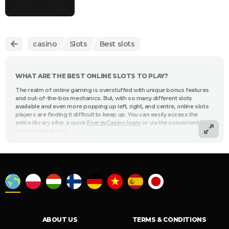
casino
Slots
Best slots
WHAT ARE THE BEST ONLINE SLOTS TO PLAY?
The realm of online gaming is overstuffed with unique bonus features
and out-of-the-box mechanics. But, with so many different slots
available and even more popping up left, right, and centre, online slots
players are finding it difficult to keep up. You can easily access the
entire library after a quick
EnergyCasino login
or via the convenient
casino mobile app
.
If you’re looking for a helping hand to guide you through some of the
most top-rated online slots in the industry, you’ve definitely come to the
right place. Join us as we deep dive into some popular slots as well as
their themes and providers to help make your gaming experience a lot
more enjoyable. For a full breakdown of the platform, check out the
detailed EnergyCasino review.
HOW TO CHOOSE THE BEST ONLINE SLOTS?
When it comes to playing online slots, a lot of factors must be taken
ABOUT US
TERMS & CONDITIONS
into consideration when choosing which slot game to play.