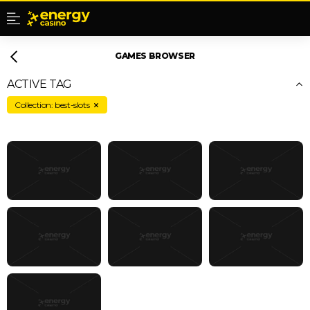
GAMES BROWSER
ACTIVE TAG
Collection: best-slots